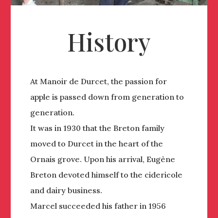
History
At Manoir de Durcet, the passion for
apple is passed down from generation to
generation.
It was in 1930 that the Breton family
moved to Durcet in the heart of the
Ornais grove. Upon his arrival, Eugène
Breton devoted himself to the cidericole
and dairy business.
Marcel succeeded his father in 1956